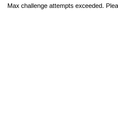
Max challenge attempts exceeded. Pleas