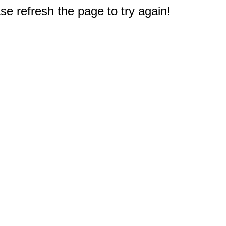
e refresh the page to try again!