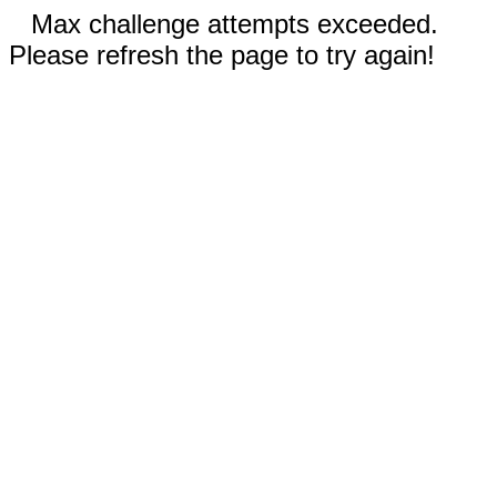
Max challenge attempts exceeded.
Please refresh the page to try again!