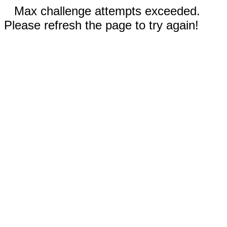
Max challenge attempts exceeded.
Please refresh the page to try again!