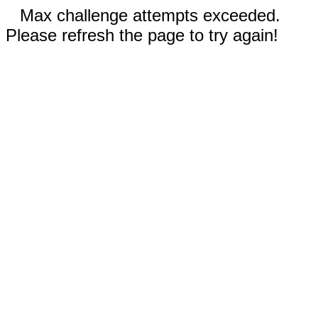
Max challenge attempts exceeded.
Please refresh the page to try again!