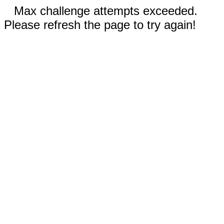
Max challenge attempts exceeded.
Please refresh the page to try again!